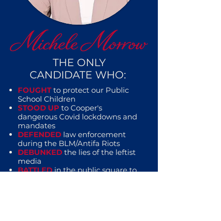
THE ONLY
CANDIDATE WHO:
FOUGHT
to protect our Public
School Children
STOOD UP
to Cooper's
dangerous Covid lockdowns and
mandates
DEFENDED
law enforcement
during the BLM/Antifa Riots
DEBUNKED
the lies of the leftist
media
BATTLED
in the public square to
defend you and your family from
the tyranny of the left
EXPOSED
corruption on both
sides of the aisle