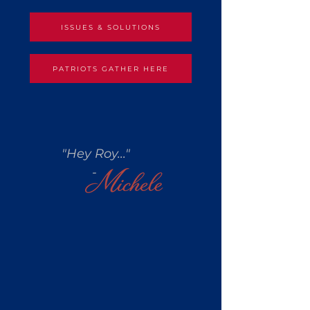
ISSUES & SOLUTIONS
PATRIOTS GATHER HERE
"Hey Roy..."
-