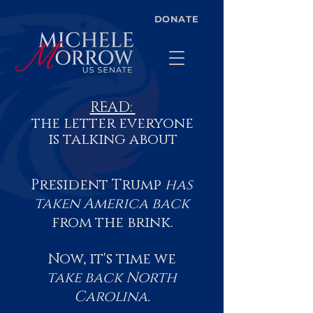
DONATE
READ:
the letter everyone
is talking about
President Trump
has
taken America back
from the brink.
Now, it's time we
take back
North
Carolina.