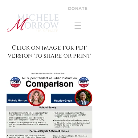
DONATE
Click on image for pdf
version to share or print