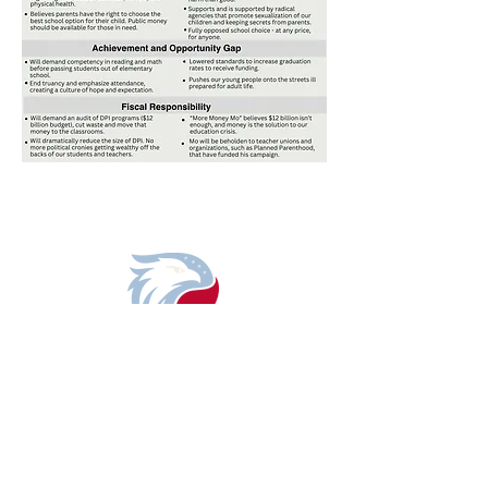
DONATE