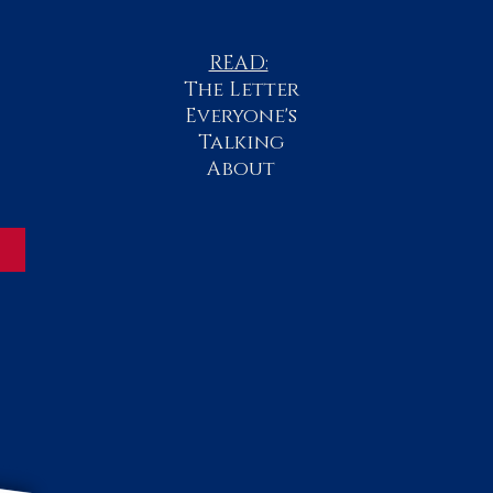
READ:
The
Letter
Everyone's
Talking
About