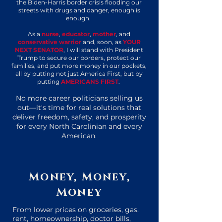
the Biden-Harris border crisis flooding our
streets with drugs and danger, enough is
enough.
As a
nurse
,
educator
,
mother
, and
conservative warrior
and, soon, as
YOUR
NEXT SENATOR
, I will
stand with President
Trump to secure our borders, protect our
families, and put more money in our pockets,
all by putting not just America First, but by
putting
AMERICANS FIRST
.
No more career politicians selling us
out—it's time for real solutions that
deliver freedom, safety, and prosperity
for every North Carolinian and every
American.
Money, Money,
Money
From lower prices on groceries, gas,
rent, homeownership, doctor bills,