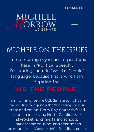
DONATE
Michele on the issues
I’m not stating my issues or positions
here in “Political Speech”.
I’m stating them in "We the People"
language, because this is who I am
fighting for:
WE THE PEOPLE.
I am running for the U.S. Senate to fight the
radical liberal agenda that's destroying our
state and nation. From Roy Cooper's failed
leadership—leaving North Carolina with
skyrocketing crime, failing schools,
unaffordable housing, and abandoned
communities in Western NC after disasters—to