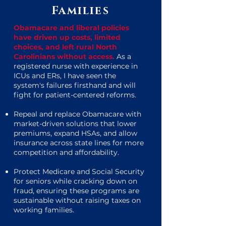
Families
Obamacare and liberal policies
have driven up costs, limited
choices, and left rural North
Carolinians without access.
As a
registered nurse with experience in
ICUs and ERs, I have seen the
system's failures firsthand and will
fight for patient-centered reforms.
Repeal and replace Obamacare with
market-driven solutions that lower
premiums, expand HSAs, and allow
insurance across state lines for more
competition and affordability.
Protect Medicare and Social Security
for seniors while cracking down on
fraud, ensuring these programs are
sustainable without raising taxes on
working families.