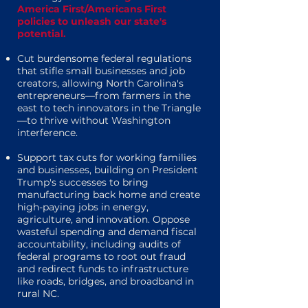
America First/Americans First
policies to unleash our state's
potential.
Cut burdensome federal regulations
that stifle small businesses and job
creators, allowing North Carolina's
entrepreneurs—from farmers in the
east to tech innovators in the Triangle
—to thrive without Washington
interference.
Support tax cuts for working families
and businesses, building on President
Trump's successes to bring
manufacturing back home and create
high-paying jobs in energy,
agriculture, and innovation. Oppose
wasteful spending and demand fiscal
accountability, including audits of
federal programs to root out fraud
and redirect funds to infrastructure
like roads, bridges, and broadband in
rural NC.