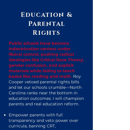
Education &
Parental
Rights
Public schools have become
indoctrination centers under
liberal control, pushing radical
ideologies like Critical Race Theory,
gender confusion, and explicit
materials while failing to teach
basics like reading and math.
Roy
Cooper vetoed parental rights bills
and let our schools crumble—North
Carolina ranks near the bottom in
education outcomes. I will champion
parents and real education reform.
Empower parents with full
transparency and veto power over
curricula, banning CRT,