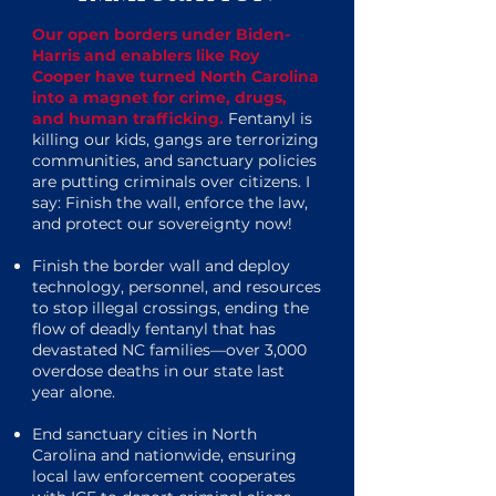
Our open borders under Biden-
Harris and enablers like Roy
Cooper have turned North Carolina
into a magnet for crime, drugs,
and human trafficking.
Fentanyl is
killing our kids, gangs are terrorizing
communities, and sanctuary policies
are putting criminals over citizens. I
say: Finish the wall, enforce the law,
and protect our sovereignty now!
Finish the border wall and deploy
technology, personnel, and resources
to stop illegal crossings, ending the
flow of deadly fentanyl that has
devastated NC families—over 3,000
overdose deaths in our state last
year alone.
End sanctuary cities in North
Carolina and nationwide, ensuring
local law enforcement cooperates