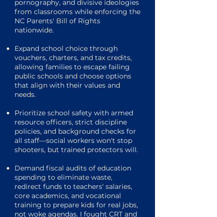
pornography, and divisive ideologies
from classrooms while enforcing the
NC Parents' Bill of Rights
nationwide.
Expand school choice through
vouchers, charters, and tax credits,
allowing families to escape failing
public schools and choose options
that align with their values and
needs.
Prioritize school safety with armed
resource officers, strict discipline
policies, and background checks for
all staff—social workers won't stop
shooters, but trained protectors will.
Demand fiscal audits of education
spending to eliminate waste,
redirect funds to teachers' salaries,
core academics, and vocational
training to prepare kids for real jobs,
not woke agendas. I fought CRT and