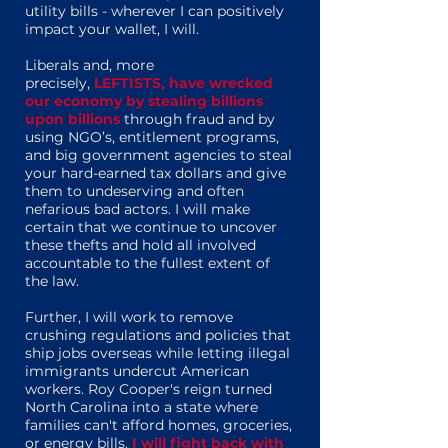
utility bills - wherever I can positively
impact your wallet, I will.
Liberals and, more
precisely,
LEFTISTS, have wrecked
our economy by stealing billions
upon billions
through fraud and by
using NGO’s, entitlement programs,
and big government agencies to steal
your hard-earned tax dollars and give
them to undeserving and often
nefarious bad actors. I will make
certain that we continue to uncover
these thefts and hold all involved
accountable to the fullest extent of
the law.
Further, I will work to remove
crushing regulations and policies that
ship jobs overseas while letting illegal
immigrants undercut American
workers. Roy Cooper's reign turned
North Carolina into a state where
families can't afford homes, groceries,
or energy bills.
I will fight back with