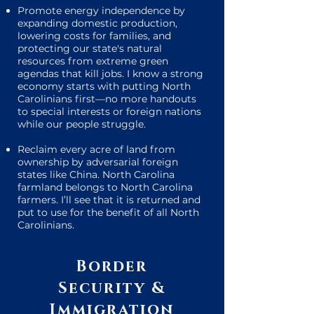
Promote energy independence by
expanding domestic production,
lowering costs for families, and
protecting our state's natural
resources from extreme green
agendas that kill jobs. I know a strong
economy starts with putting North
Carolinians first—no more handouts
to special interests or foreign nations
while our people struggle.
Reclaim every acre of land from
ownership by adversarial foreign
states like China. North Carolina
farmland belongs to North Carolina
farmers. I’ll see that it is returned and
put to use for the benefit of all North
Carolinians.
Border
Security &
Immigration