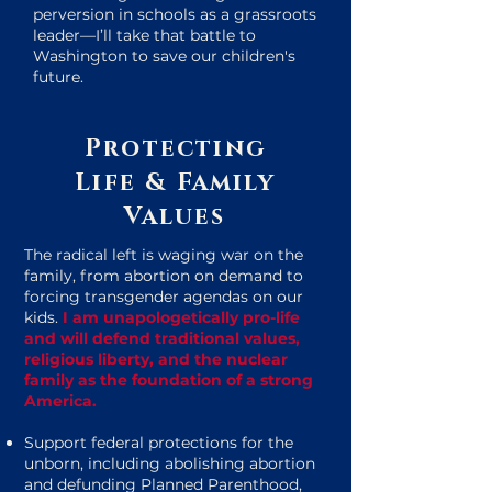
perversion in schools as a grassroots
leader—I’ll take that battle to
Washington to save our children's
future.
Protecting
Life & Family
Values
The radical left is waging war on the
family, from abortion on demand to
forcing transgender agendas on our
kids.
I am unapologetically pro-life
and will defend traditional values,
religious liberty, and the nuclear
family as the foundation of a strong
America.
Support federal protections for the
unborn, including abolishing abortion
and defunding Planned Parenthood,