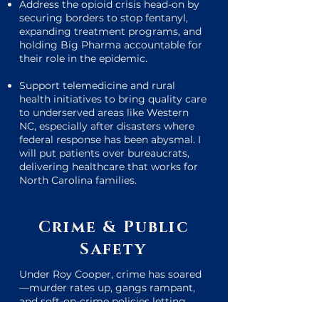
Address the opioid crisis head-on by
securing borders to stop fentanyl,
expanding treatment programs, and
holding Big Pharma accountable for
their role in the epidemic.
Support telemedicine and rural
health initiatives to bring quality care
to underserved areas like Western
NC, especially after disasters where
federal response has been abysmal. I
will put patients over bureaucrats,
delivering healthcare that works for
North Carolina families.
Crime & Public
Safety
Under Roy Cooper, crime has soared
—murder rates up, gangs rampant,
and soft-on-crime policies letting
offenders walk free.
I will always