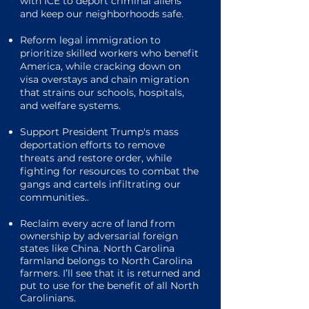
with ICE to deport criminal aliens
and keep our neighborhoods safe.
Reform legal immigration to
prioritize skilled workers who benefit
America, while cracking down on
visa overstays and chain migration
that strains our schools, hospitals,
and welfare systems.
Support President Trump's mass
deportation efforts to remove
threats and restore order, while
fighting for resources to combat the
gangs and cartels infiltrating our
communities..
Reclaim every acre of land from
ownership by adversarial foreign
states like China. North Carolina
farmland belongs to North Carolina
farmers. I’ll see that it is returned and
put to use for the benefit of all North
Carolinians.