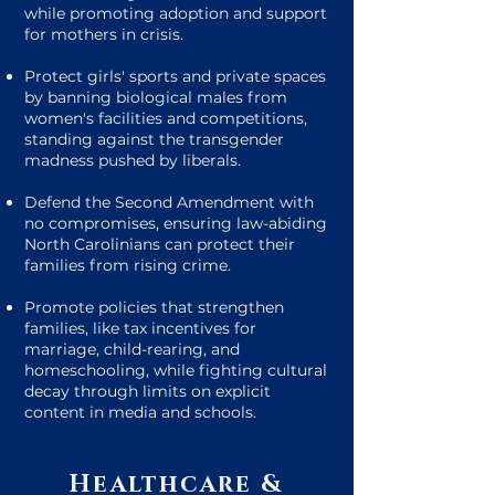
while promoting adoption and support
for mothers in crisis.
Protect girls' sports and private spaces
by banning biological males from
women's facilities and competitions,
standing against the transgender
madness pushed by liberals.
Defend the Second Amendment with
no compromises, ensuring law-abiding
North Carolinians can protect their
families from rising crime.
Promote policies that strengthen
families, like tax incentives for
marriage, child-rearing, and
homeschooling, while fighting cultural
decay through limits on explicit
content in media and schools.
Healthcare &