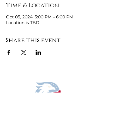
Time & Location
Oct 05, 2024, 3:00 PM – 6:00 PM
Location is TBD
Share this event
DONATE