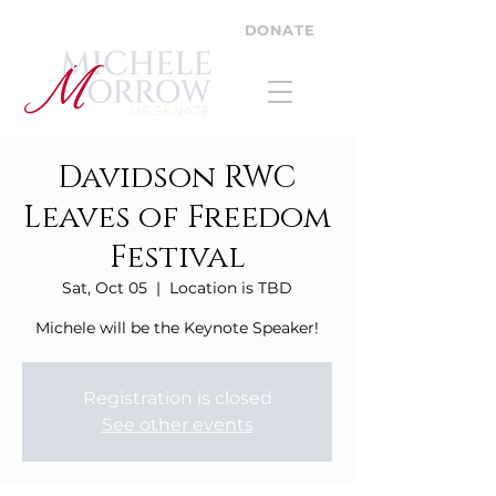
DONATE
Davidson RWC
Leaves of Freedom
Festival
Sat, Oct 05
  |  
Location is TBD
Michele will be the Keynote Speaker!
Registration is closed
See other events