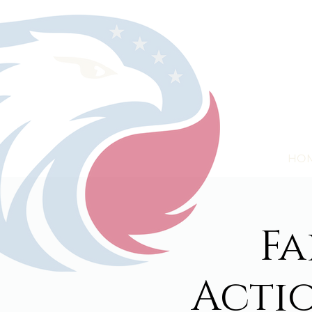
HO
Fa
Acti