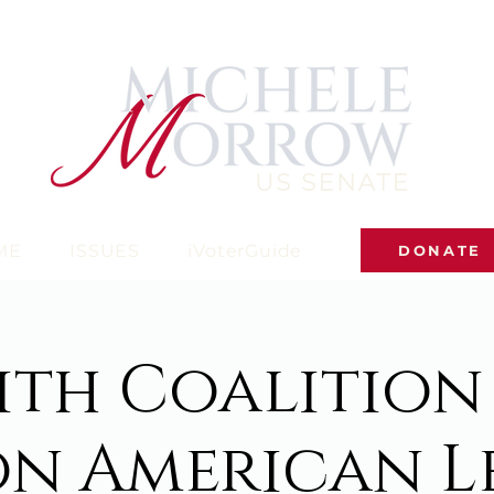
ME
ISSUES
iVoterGuide
DONATE
ith Coalition
on American L