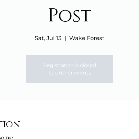
Post
Sat, Jul 13
  |  
Wake Forest
Registration is closed
See other events
tion
:00 PM