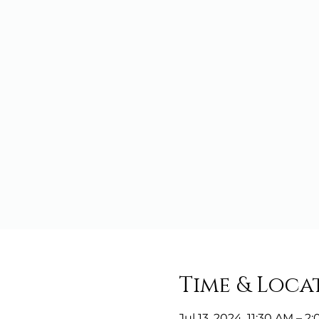
Time & Loca
Jul 13, 2024, 11:30 AM – 2