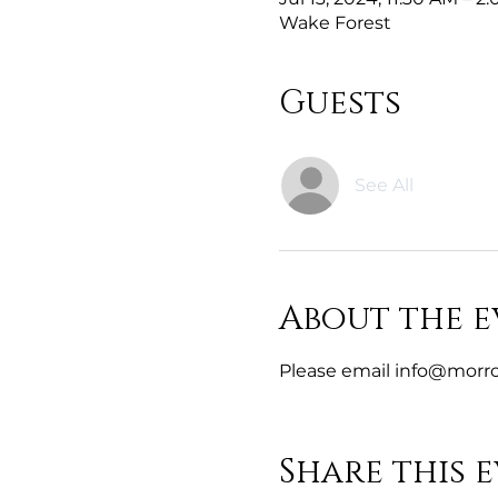
Wake Forest
Guests
See All
About the e
Please email info@morro
Share this 