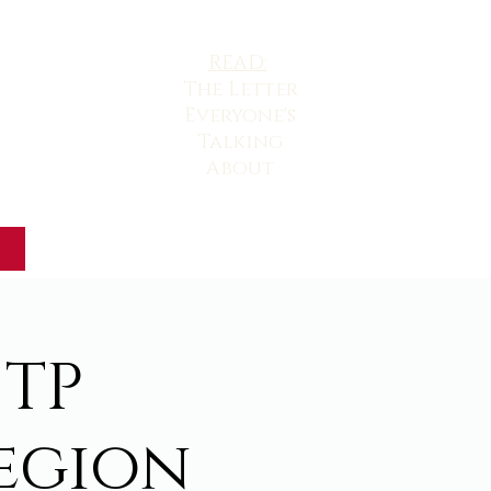
READ:
The
Letter
Everyone's
Talking
About
 TP
egion