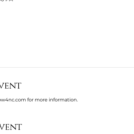
vent
w4nc.com for more information. 
event