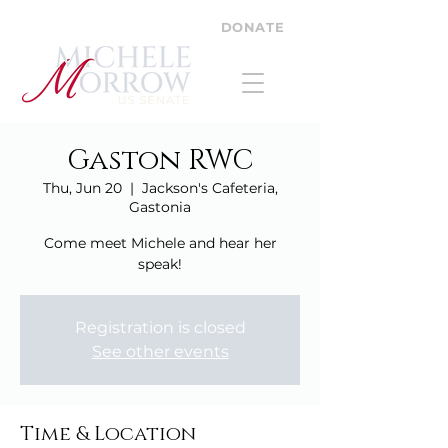
DONATE
Gaston RWC
Thu, Jun 20
  |  
Jackson's Cafeteria,
Gastonia
Come meet Michele and hear her
speak!
Registration is closed
See other events
Time & Location