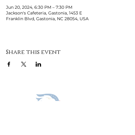
Jun 20, 2024, 6:30 PM – 7:30 PM
Jackson's Cafeteria, Gastonia, 1453 E
Franklin Blvd, Gastonia, NC 28054, USA
Share this event
DONATE