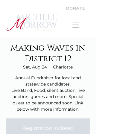
DONATE
Making Waves in
District 12
Sat, Aug 24
  |  
Charlotte
Annual Fundraiser for local and
statewide candidates.
Live Band, Food, silent auction, live
auction, games and more. Special
guest to be announced soon. Link
below with more information.
Registration is closed