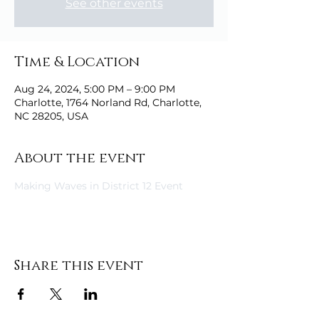
See other events
Time & Location
Aug 24, 2024, 5:00 PM – 9:00 PM
Charlotte, 1764 Norland Rd, Charlotte,
NC 28205, USA
About the event
Making Waves in District 12 Event
Share this event