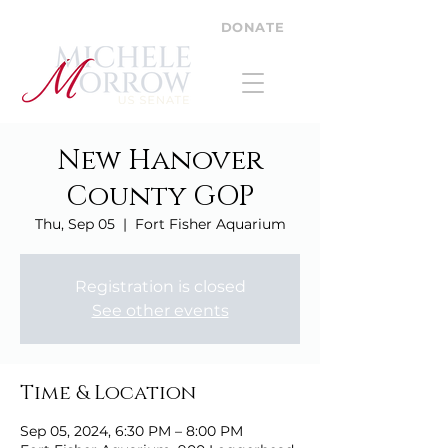
DONATE
New Hanover
County GOP
Thu, Sep 05
  |  
Fort Fisher Aquarium
Registration is closed
See other events
Time & Location
Sep 05, 2024, 6:30 PM – 8:00 PM