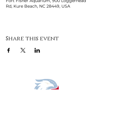
Fort Fisher Aquarium, 900 Loggerhead
Rd, Kure Beach, NC 28449, USA
Share this event
DONATE