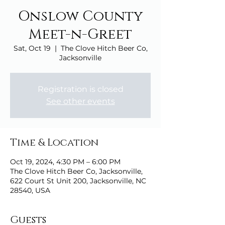
Onslow County
Meet-n-Greet
Sat, Oct 19
  |  
The Clove Hitch Beer Co,
Jacksonville
Registration is closed
See other events
Time & Location
Oct 19, 2024, 4:30 PM – 6:00 PM
The Clove Hitch Beer Co, Jacksonville,
622 Court St Unit 200, Jacksonville, NC
28540, USA
Guests