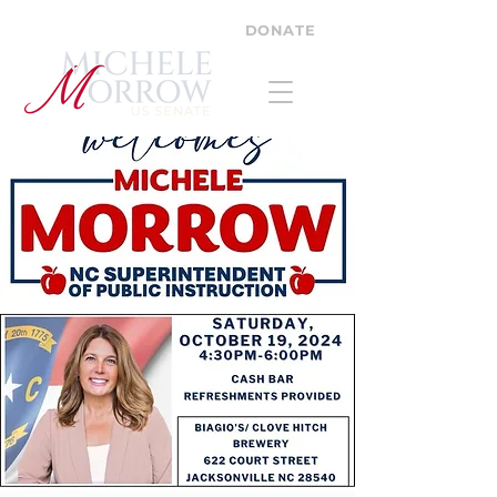
DONATE