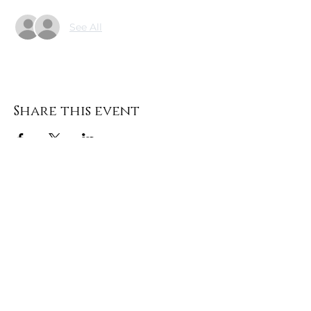
See All
Share this event
DONATE