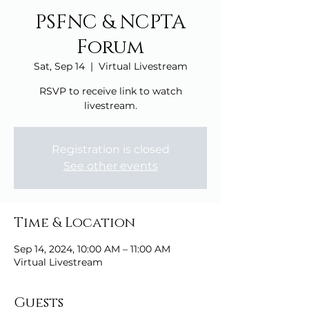
PSFNC & NCPTA
Forum
Sat, Sep 14
  |  
Virtual Livestream
RSVP to receive link to watch
livestream.
Registration is closed
See other events
Time & Location
Sep 14, 2024, 10:00 AM – 11:00 AM
Virtual Livestream
Guests