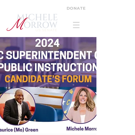
DONATE