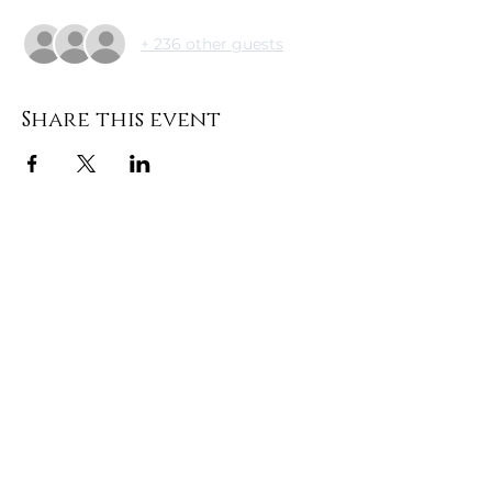
+ 236 other guests
Share this event
DONATE