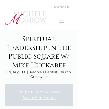
DONATE
Spiritual
Leadership in the
Public Square w/
Mike Huckabee
Fri, Aug 09
  |  
People's Baptist Church,
Greenville
Registration is closed
See other events