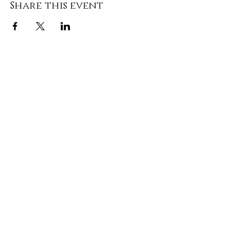
Share this event
DONATE
Media Contact: Sam Hassell
(252) 495-1148
|
morrowcampaign@gmail.com
Privacy Policy
| Political Ad Paid for by The
Elect Michele Morrow Committee