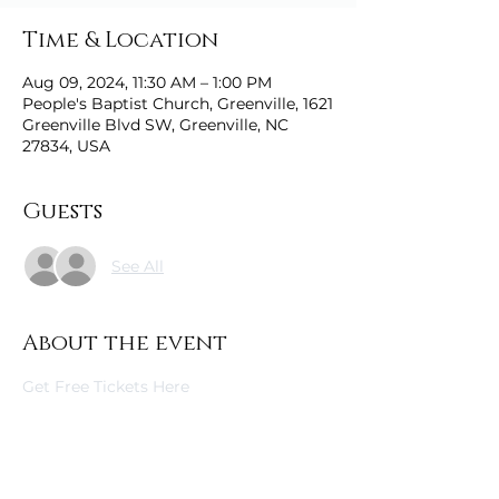
Time & Location
Aug 09, 2024, 11:30 AM – 1:00 PM
People's Baptist Church, Greenville, 1621
Greenville Blvd SW, Greenville, NC
27834, USA
Guests
See All
About the event
Get Free Tickets Here