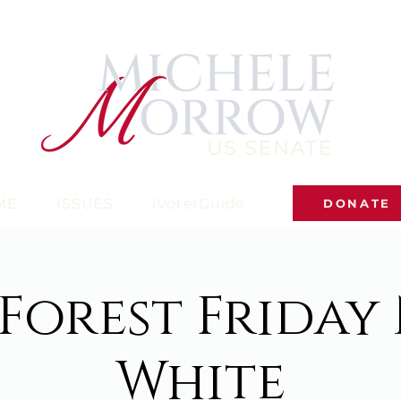
ME
ISSUES
iVoterGuide
DONATE
Forest Friday
White