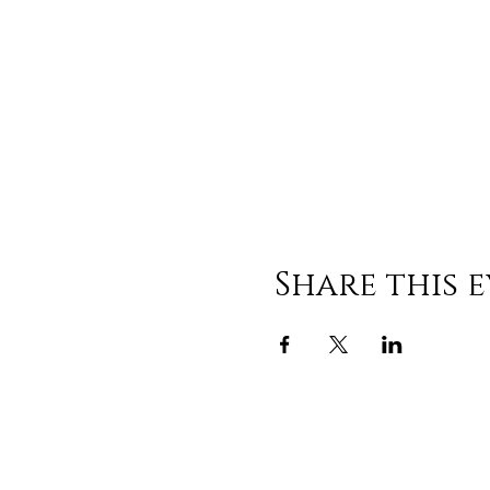
Share this 