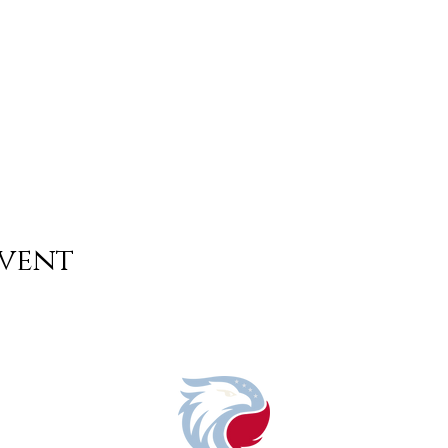
event