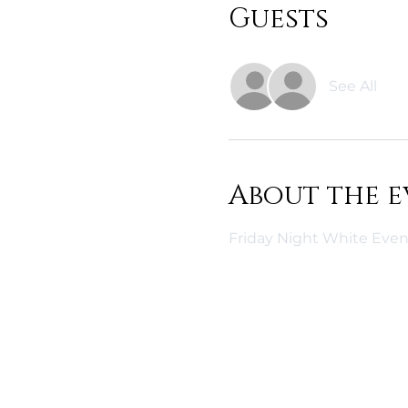
Guests
See All
About the e
Friday Night White Even