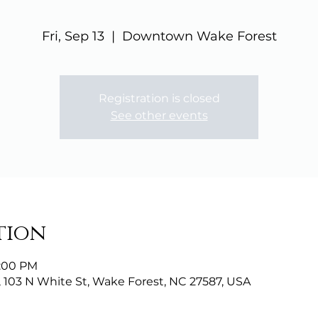
Fri, Sep 13
  |  
Downtown Wake Forest
Registration is closed
See other events
tion
9:00 PM
103 N White St, Wake Forest, NC 27587, USA