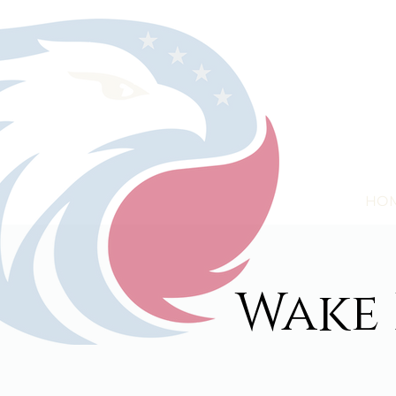
HO
Wake 