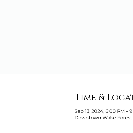
Time & Loca
Sep 13, 2024, 6:00 PM – 
Downtown Wake Forest, 