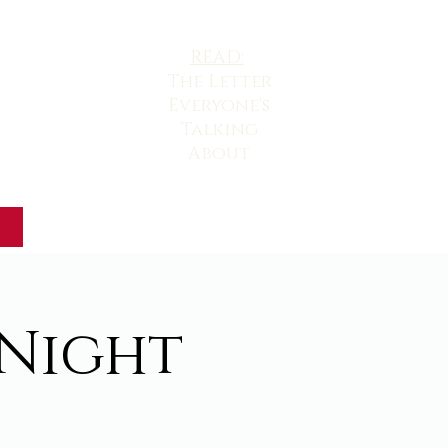
READ:
The
Letter
Everyone's
Talking
About
 Night