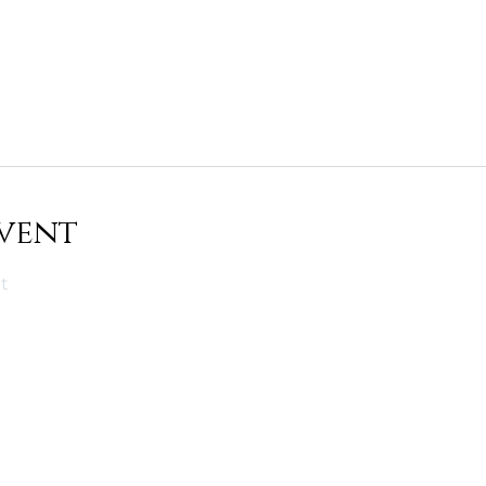
vent
t