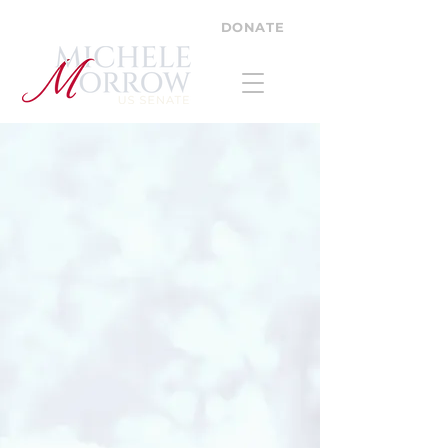
DONATE