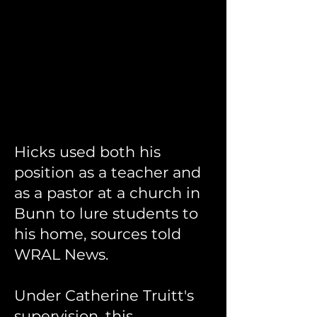
Hicks used both his
position as a teacher and
as a pastor at a church in
Bunn to lure students to
his home, sources told
WRAL News.
Under Catherine Truitt's
supervision, this