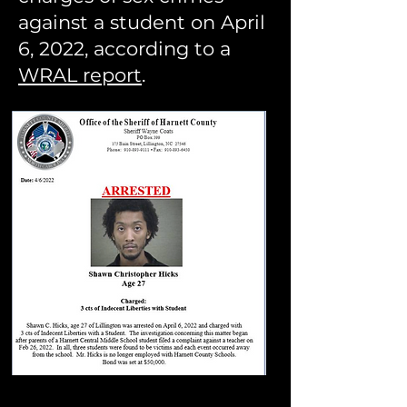
against a student on April
6, 2022, according to a
WRAL report
.