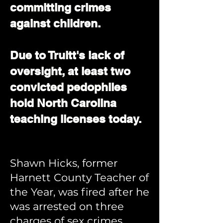
committing crimes
against children.
Due to Truitt's lack of
oversight, at least two
convicted pedophiles
hold North Carolina
teaching licenses today.
Shawn Hicks, former
Harnett County Teacher of
the Year, was fired after he
was arrested on three
charges of sex crimes