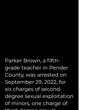
Parker Brown, a fifth-
grade teacher in Pender
County, was arrested on
September 29, 2022, for
six charges of second-
degree sexual exploitation
of minors, one charge of