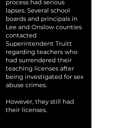
process had serious
lapse
s. Several school
boards and principals in
Lee and Onslow counties
contacted
Superintendent Truitt
regarding teachers who
had surrendered their
teaching licenses after
being investigated for sex
abuse crimes.
However, they still had
their licenses.