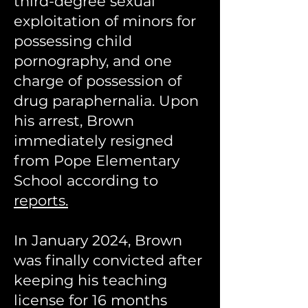
third-degree sexual
exploitation of minors for
possessing child
pornography, and one
charge of possession of
drug paraphernalia. Upon
his arrest, Brown
immediately resigned
from Pope Elementary
School according to
reports.
In January 2024, Brown
was finally convicted after
keeping his teaching
license for 16 months