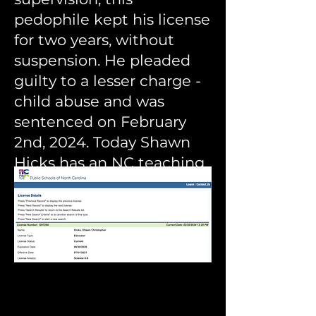
pedophile kept his license
for two years, without
suspension. He pleaded
guilty to a lesser charge -
child abuse and was
sentenced on February
2nd, 2024. Today Shawn
Hicks has an NC t
eaching
license in
good standing
according to DPI's
website.