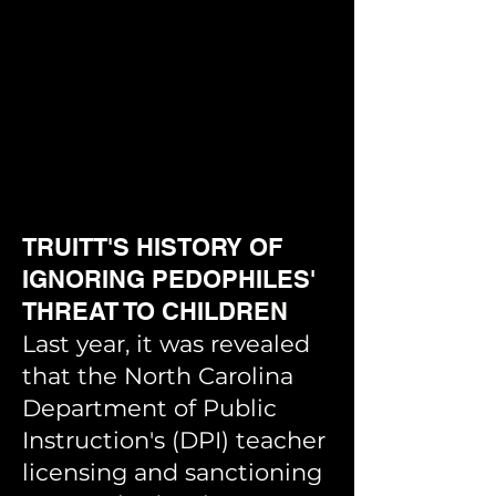
TR
UITT'S HISTORY OF
IGNORING PEDOPHILES'
THREAT TO CHILDREN
Last year, it was revealed
that the North Carolina
Department of Public
Instruction's (DPI) teacher
licensing and sanctioning