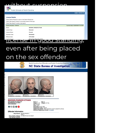
without suspension.
Today Parker Brown has a
North Carolina teaching
license in good standing
,
even after being placed
on the sex offender
registry.