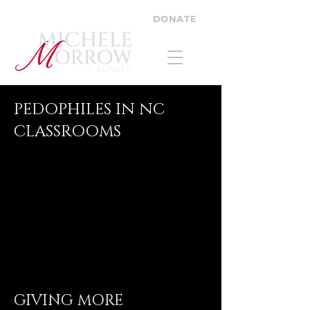
DONATE
PEDOPHILES IN NC
CLASSROOMS
GIVING MORE