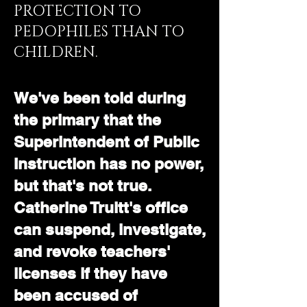
PROTECTION TO
PEDOPHILES THAN TO
CHILDREN.
We've been told during
the primary that the
Superintendent of Public
Instruction has no power,
but that's not true.
Catherine Truitt's office
can suspend, investigate,
and revoke teachers'
licenses if they have
been accused of