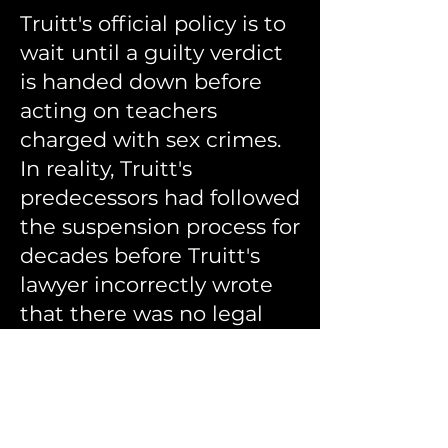
Truitt's official policy is to
wait until a guilty verdict
is handed down before
acting on teachers
charged with sex crimes.
In reality, Truitt's
predecessors had followed
the suspension process for
decades before Truitt's
lawyer incorrectly wrote
that there was no legal
process for suspending
licenses.
Catherine Truitt's