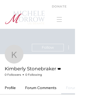
DONATE
More actions
Follow
Kimberly Stonebraker
Admin
Kimberly Stonebraker
0 Followers
0 Following
Profile
Forum Comments
Forum Posts