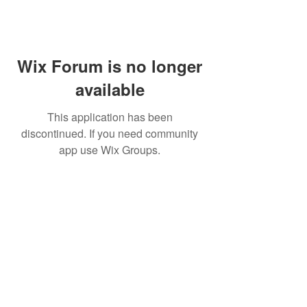
Wix Forum is no longer
available
This application has been
discontinued. If you need community
app use Wix Groups.