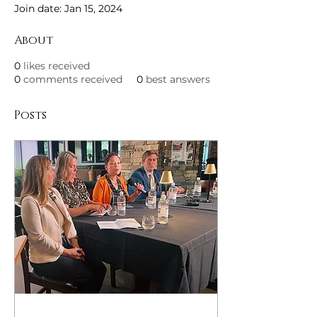
Join date: Jan 15, 2024
About
0
likes received
0
comments received
0
best answers
Posts