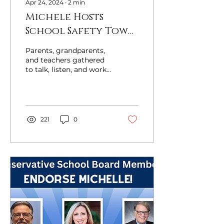
Apr 24, 2024
∙
2
min
Michele Hosts
School Safety Town
Hall In Raleigh Last
Parents, grandparents,
Night
and teachers gathered
to talk, listen, and work
toward safer schools.
Republican nominee for
Superintendent...
221
0