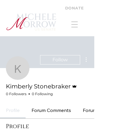
DONATE
More actions
Follow
Kimberly Stonebraker
Admin
Kimberly Stonebraker
0 Followers
0 Following
Profile
Forum Comments
Forum Posts
Profile