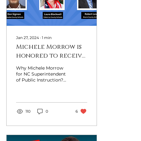
Jan 27, 2024
∙
1
min
Michele Morrow is
honored to receive
the endorsements
Why Michele Morrow
of Conservative
for NC Superintendent
of Public Instruction?
school board
Michele Morrow is the
members across
only candidate in the
race for State
North Carolina!
Superintendent...
110
0
6