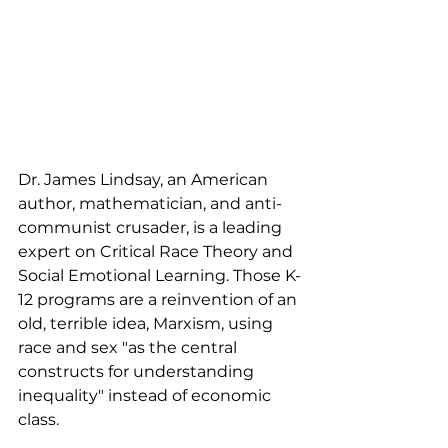
Dr. James Lindsay, an American 
author, mathematician, and anti-
communist crusader, is a leading 
expert on Critical Race Theory and 
Social Emotional Learning. Those K-
12 programs are a reinvention of an 
old, terrible idea, Marxism, using 
race and sex "as the central 
constructs for understanding 
inequality" instead of economic 
class. 