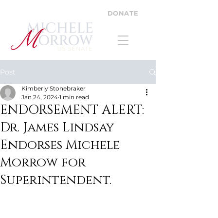
DONATE
Post
Kimberly Stonebraker
Jan 24, 2024
1 min read
ENDORSEMENT ALERT:
Dr. James Lindsay
Endorses Michele
Morrow for
Superintendent.