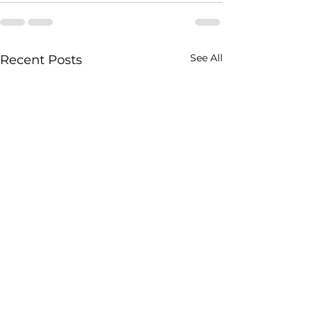
See All
Recent Posts