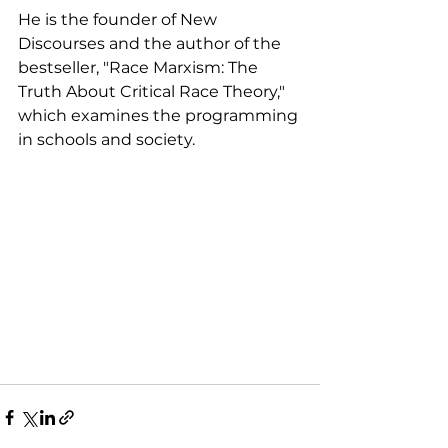
He is the founder of New 
Discourses and the author of the 
bestseller, "Race Marxism: The 
Truth About Critical Race Theory," 
which examines the programming 
in schools and society. 